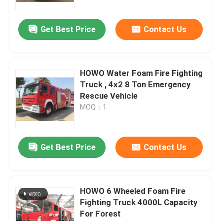
Get Best Price
Contact Us
HOWO Water Foam Fire Fighting
Truck , 4x2 8 Ton Emergency
Rescue Vehicle
MOQ：1
Get Best Price
Contact Us
HOWO 6 Wheeled Foam Fire
Fighting Truck 4000L Capacity
For Forest