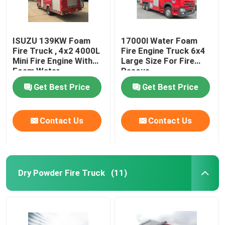
ISUZU 139KW Foam
17000l Water Foam
Fire Truck , 4x2 4000L
Fire Engine Truck 6x4
Mini Fire Engine With
Large Size For Fire
Foam Water
Rescue
Get Best Price
Get Best Price
Contact Us
Contact Us
Dry Powder Fire Truck
(11)