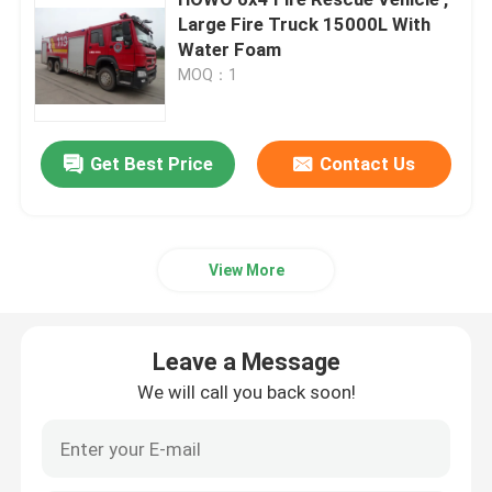
Large Fire Truck 15000L With
Water Foam
Water Tower Fire Truck
MOQ：1
Water Tank Fire Truck
Get Best Price
Contact Us
Gas RC Fire Truck
Heavy Duty Fire Truck
View More
Light Rescue Fire Truck
Leave a Message
We will call you back soon!
Forest Fire Truck
First Aid Ambulance