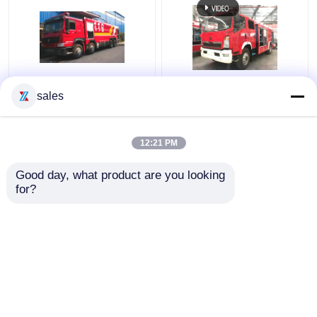
339kw 25 Ton Water
HOWO Red Color Water
sales
Tank Fire Truck For
Tank Fire Truck 4000L
Fire Fighting
Capacity For Road
Emergency Rescue
Spraying Multipurpose
12:21 PM
Get Best Price
Get Best Price
Good day, what product are you looking 
for?
Contact Us
Contact Us
View More
Home
About Us
Contact Us
Desktop Site