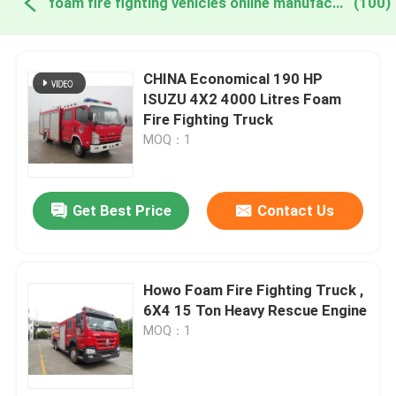
foam fire fighting vehicles online manufacture
(100)
CHINA Economical 190 HP
ISUZU 4X2 4000 Litres Foam
Fire Fighting Truck
MOQ：1
Get Best Price
Contact Us
Howo Foam Fire Fighting Truck ,
6X4 15 Ton Heavy Rescue Engine
MOQ：1