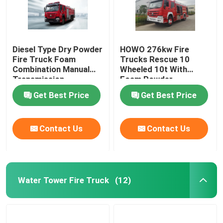
Diesel Type Dry Powder
HOWO 276kw Fire
Fire Truck Foam
Trucks Rescue 10
Combination Manual
Wheeled 10t With
Transmission
Foam Powder
Multifunctional
Combination
Get Best Price
Get Best Price
Contact Us
Contact Us
Water Tower Fire Truck
(12)