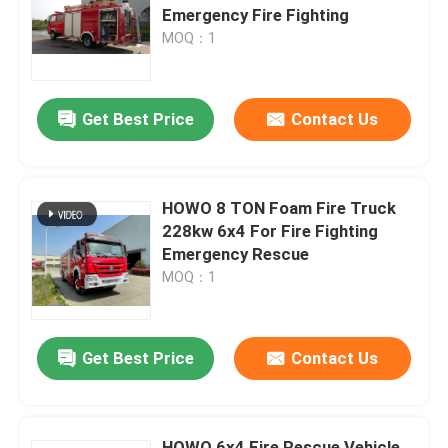
Emergency Fire Fighting
MOQ：1
Factory Tour
Get Best Price
Contact Us
Quality Control
Contact Us
HOWO 8 TON Foam Fire Truck
228kw 6x4 For Fire Fighting
Request A Quote
Emergency Rescue
MOQ：1
Emergency Rescue Fire Truck
Get Best Price
Contact Us
Foam Fire Truck
Dry Powder Fire Truck
HOWO 6x4 Fire Rescue Vehicle ,