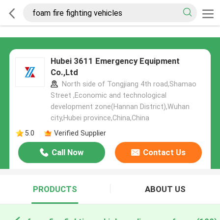
Hubei 3611 Emergency Equipment
Co.,Ltd
North side of Tongjiang 4th road,Shamao
Street ,Economic and technological
development zone(Hannan District),Wuhan
city,Hubei province,China,China
5.0
Verified Supplier
Call Now
Contact Us
PRODUCTS
ABOUT US