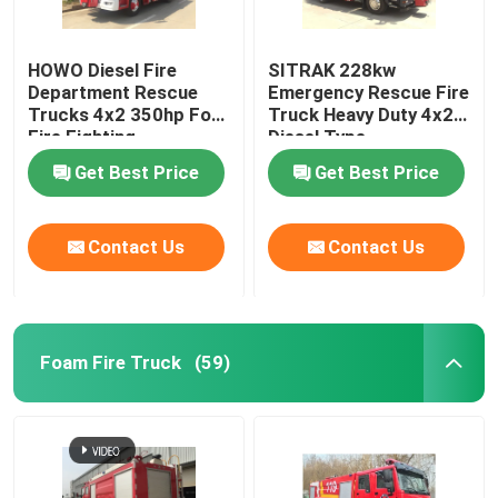
HOWO Diesel Fire
SITRAK 228kw
Department Rescue
Emergency Rescue Fire
Trucks 4x2 350hp For
Truck Heavy Duty 4x2
Fire Fighting
Diesel Type
Get Best Price
Get Best Price
Contact Us
Contact Us
Foam Fire Truck
(59)