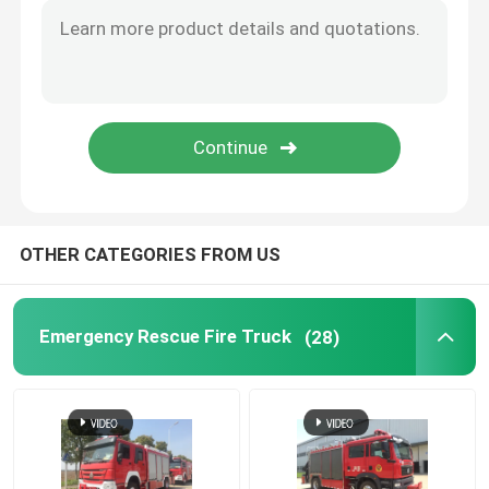
Crawler Type Dozer
Engineering Emergency Vehicle
OTHER CATEGORIES FROM US
Emergency Rescue Fire Truck
(28)