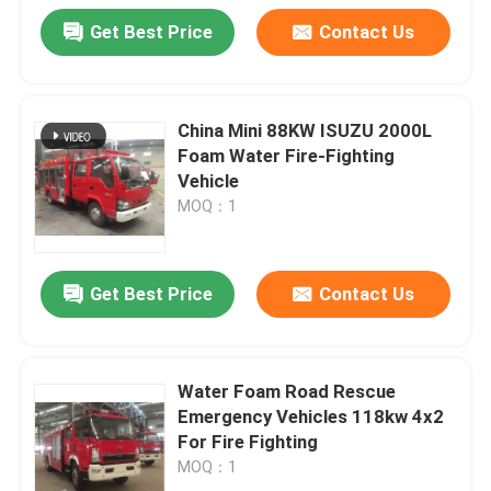
Get Best Price
Contact Us
China Mini 88KW ISUZU 2000L
Foam Water Fire-Fighting
Vehicle
MOQ：1
Get Best Price
Contact Us
Water Foam Road Rescue
Emergency Vehicles 118kw 4x2
For Fire Fighting
MOQ：1