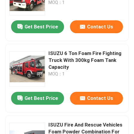
MOQ：1
Get Best Price
Contact Us
ISUZU 6 Ton Foam Fire Fighting
Truck With 300kg Foam Tank
Capacity
MOQ：1
Home
Get Best Price
Contact Us
Products
ISUZU Fire And Rescue Vehicles
Foam Powder Combination For
About Us