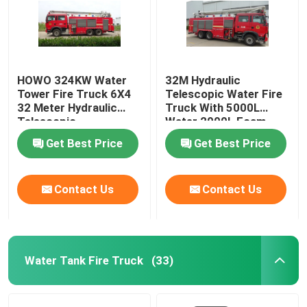
HOWO 324KW Water
32M Hydraulic
Tower Fire Truck 6X4
Telescopic Water Fire
32 Meter Hydraulic
Truck With 5000L
Telescopic
Water 2000L Foam
Capacity
Get Best Price
Get Best Price
Contact Us
Contact Us
Water Tank Fire Truck
(33)