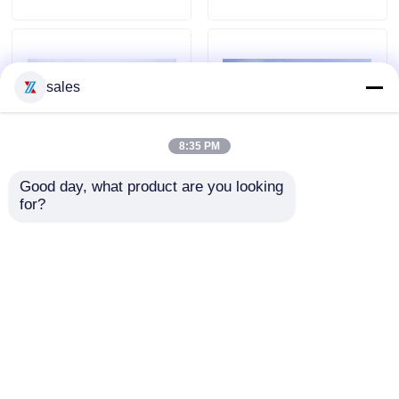
sales
8:35 PM
Good day, what product are you looking 
for?
China GOOD QUALITY
Mini 190 HP ISUZU 4X2
HOWO 6*4 LARGE SIZE
4000L Fire Fighting
17000L Water Foam Fire
Truck With Foam
Rescue Truck
Send Inquiry
Send Inquiry
Home
About Us
Contact Us
Desktop Site
Sitemap
Privacy Policy