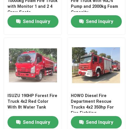
10000kg Foam Fire Truck
Fire Truck with 90L/s
with Monitor 1 and 2 4
Pump and 2000kg Foam
Crew Seats
Capacity
Send Inquiry
Send Inquiry
ISUZU 190HP Forest Fire
HOWO Diesel Fire
Truck 4x2 Red Color
Department Rescue
With 8t Water Tank
Trucks 4x2 350hp For
Fire Fighting
Send Inquiry
Send Inquiry