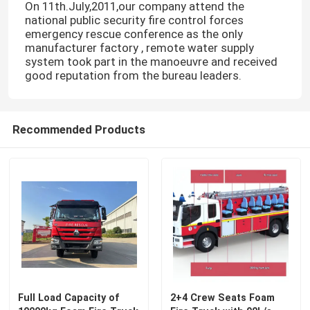
On 11th.July,2011,our company attend the
national public security fire control forces
emergency rescue conference as the only
manufacturer factory , remote water supply
system took part in the manoeuvre and received
good reputation from the bureau leaders.
Recommended Products
Full Load Capacity of
2+4 Crew Seats Foam