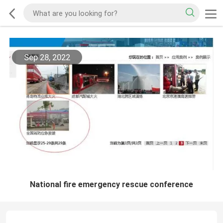
Sep 28, 2022
National fire emergency rescue conference