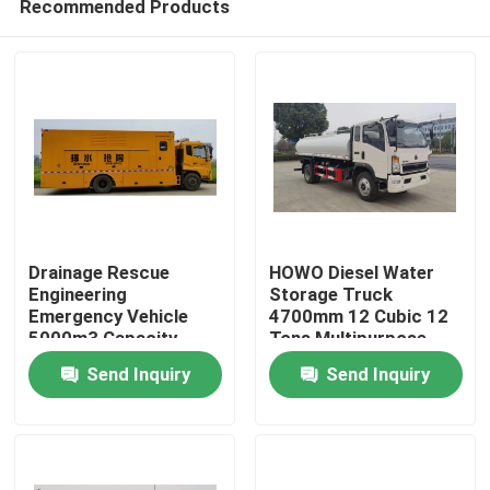
Recommended Products
Drainage Rescue
HOWO Diesel Water
Engineering
Storage Truck
Emergency Vehicle
4700mm 12 Cubic 12
5000m3 Capacity
Tons Multipurpose
Home
Send Inquiry
Send Inquiry
Products
About Us