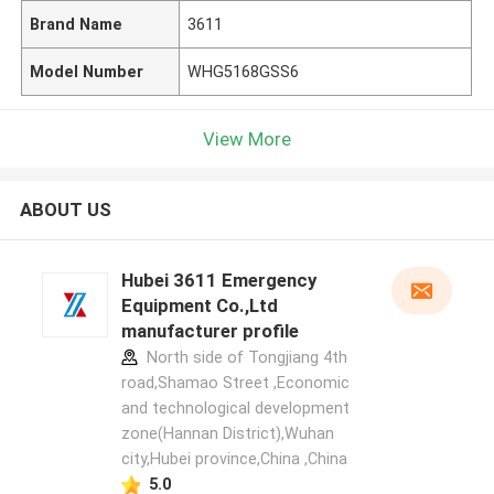
Brand Name
3611
Model Number
WHG5168GSS6
View More
ABOUT US
Hubei 3611 Emergency
Equipment Co.,Ltd
manufacturer profile
North side of Tongjiang 4th
road,Shamao Street ,Economic
and technological development
zone(Hannan District),Wuhan
city,Hubei province,China ,China
5.0