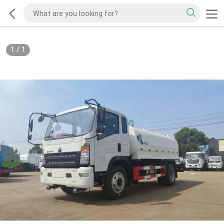
1
/
1