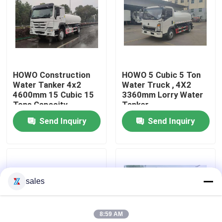
Factory Tour
Quality Control
HOWO Construction
HOWO 5 Cubic 5 Ton
Water Tanker 4x2
Water Truck , 4X2
Contact Us
4600mm 15 Cubic 15
3360mm Lorry Water
Tons Capacity
Tanker
Send Inquiry
Send Inquiry
Request A Quote
Emergency Rescue Fire Truck
sales
Foam Fire Truck
8:59 AM
Dry Powder Fire Truck