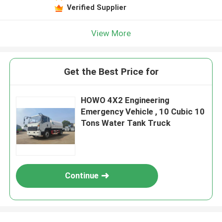
Verified Supplier
View More
Get the Best Price for
HOWO 4X2 Engineering
Emergency Vehicle , 10 Cubic 10
Tons Water Tank Truck
Continue