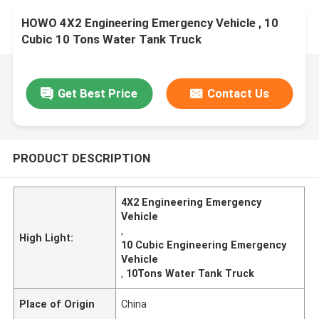
HOWO 4X2 Engineering Emergency Vehicle , 10
Cubic 10 Tons Water Tank Truck
Get Best Price
Contact Us
PRODUCT DESCRIPTION
4X2 Engineering Emergency
Vehicle
,
High Light:
10 Cubic Engineering Emergency
Vehicle
,
10Tons Water Tank Truck
Place of Origin
China