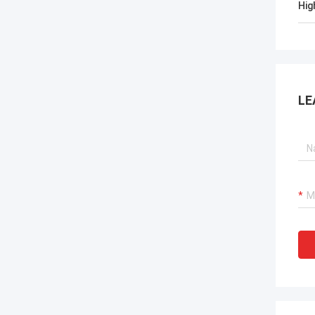
Hig
LE