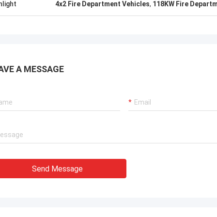
hlight
4x2 Fire Department Vehicles
,
118KW Fire Departm
AVE A MESSAGE
Send Message