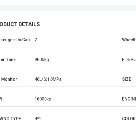
ODUCT DETAILS
sengers In Cab
2
Wheel
er Tank
9000kg
Fire P
e Monitor
40L/S;1.0MPa
SIZE
W
16000kg
ENGIN
VING TYPE
4*2
COLOR