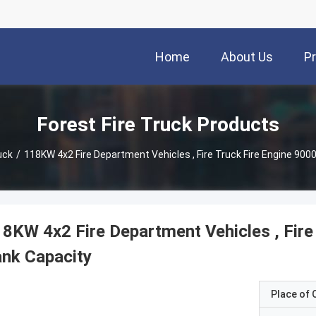
Home
About Us
P
Forest Fire Truck Products
uck
/
118KW 4x2 Fire Department Vehicles , Fire Truck Fire Engine 900
8KW 4x2 Fire Department Vehicles , Fire
nk Capacity
Place of O