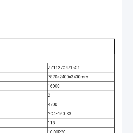
ZZ1127G4715C1
7870×2400×3400mm
16000
2
4700
YC4E160-33
118
10.00R20