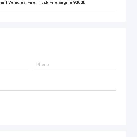
ent Vehicles
,
Fire Truck Fire Engine 9000L