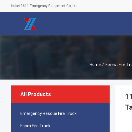
Hubei 3611 Emergency Equipment Co.,Ltd
Home
/
Forest Fire Tr
All Products
11
Ta
Emergency Rescue Fire Truck
Foam Fire Truck