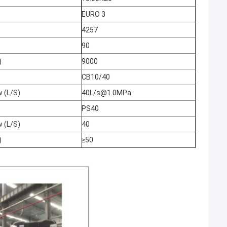
EURO 3
4257
90
)
9000
CB10/40
w (L/S)
40L/s@1.0MPa
PS40
w (L/S)
40
)
≥50