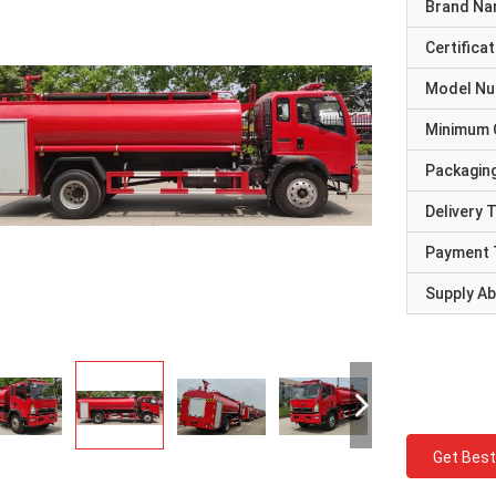
Brand N
Certificat
Model N
Minimum 
Packaging
Delivery 
Payment 
Supply Abi
Get Best