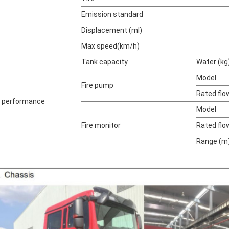
Emission standard
Displacement (ml)
Max speed
(
km/h
)
Tank capacity
Water (kg
Model
Fire pump
Rated flo
e performance
Model
Fire monitor
Rated flo
Range (m