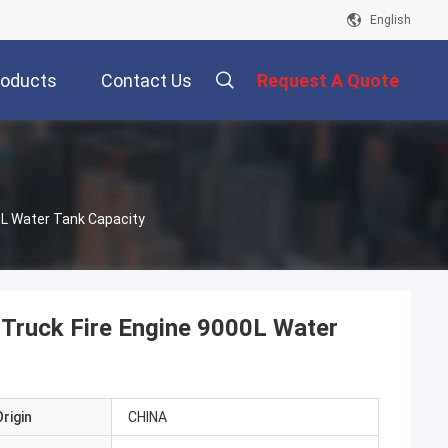
English
roducts
Contact Us
Request A Quote
0L Water Tank Capacity
 Truck Fire Engine 9000L Water
rigin
CHINA