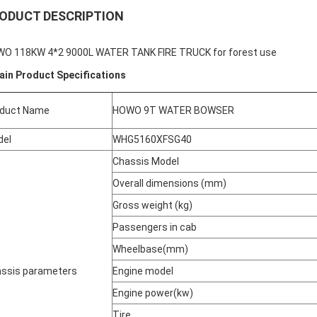
ODUCT DESCRIPTION
O 118KW 4*2 9000L WATER TANK FIRE TRUCK for forest use
ain Product Specifications
oduct Name
HOWO 9T WATER BOWSER
del
WHG5160XFSG40
Chassis Model
Overall dimensions (mm)
Gross weight (kg)
Passengers in cab
Wheelbase(mm)
ssis parameters
Engine model
Engine power(kw)
Tire