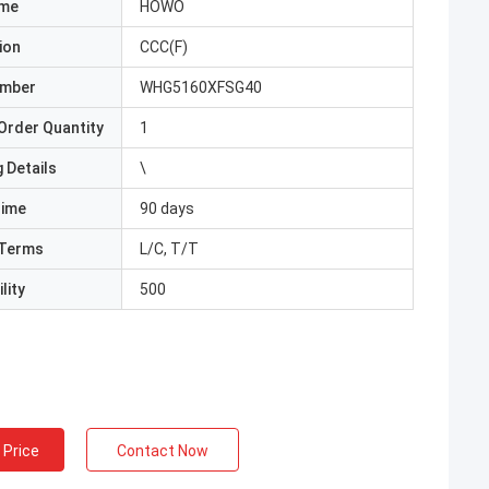
ame
HOWO
ion
CCC(F)
umber
WHG5160XFSG40
Order Quantity
1
 Details
\
Time
90 days
Terms
L/C, T/T
lity
500
 Price
Contact Now