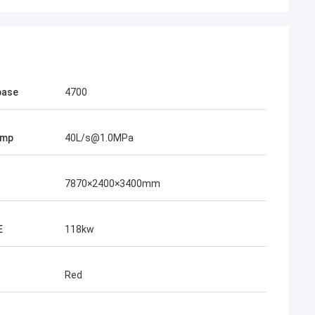
base
4700
ump
40L/s@1.0MPa
7870×2400×3400mm
E
118kw
Red