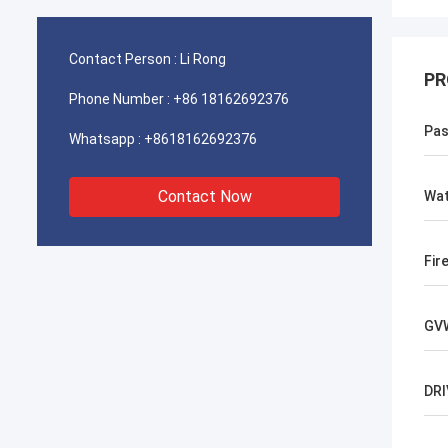
Contact Person :
Li Rong
PR
Phone Number :
+86 18162692376
Pas
Whatsapp :
+8618162692376
Contact Now
Wat
Fir
GV
DRI