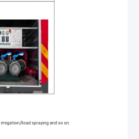
e imigation,Road spraying and so on.