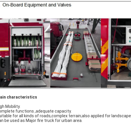
ain characteristics
gh Mobility.
omplete functions ,adequate capacity.
uitable for all kinds of roads,complex terrain;also applied for landscap
an be used as Major fire truck for urban area.