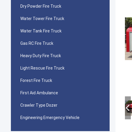
Dry Powder Fire Truck
Water Tower Fire Truck
Water Tank Fire Truck
Gas RC Fire Truck
Heavy Duty Fire Truck
Light Rescue Fire Truck
Forest Fire Truck
First Aid Ambulance
Crawler Type Dozer
Engineering Emergency Vehicle