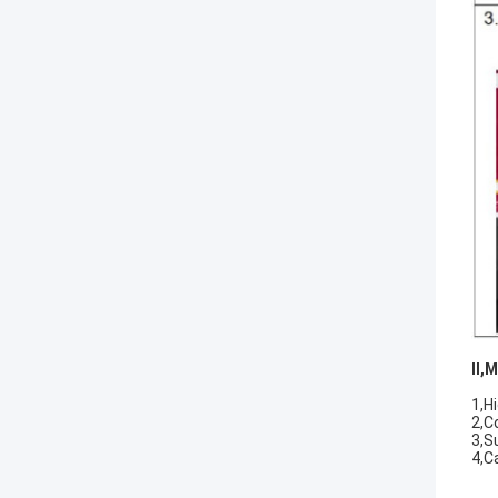
II
,
M
1,Hi
2,C
3,S
4,C