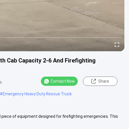
h Cab Capacity 2-6 And Firefighting
Contact Now
Share
s
#
Emergency Heavy Duty Rescue Truck
 piece of equipment designed for firefighting emergencies. This
 More