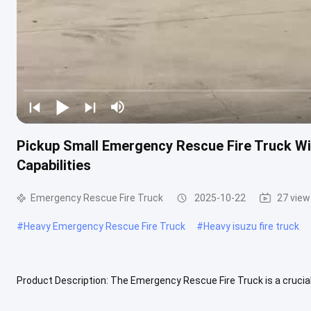
Pickup Small Emergency Rescue Fire Truck Wit
Capabilities
Emergency Rescue Fire Truck
2025-10-22
27 view
#
Heavy Emergency Rescue Fire Truck
#
Heavy isuzu fire truck
Product Description: The Emergency Rescue Fire Truck is a crucial
specialized fire truck is equipped with essential firefighting ...
View