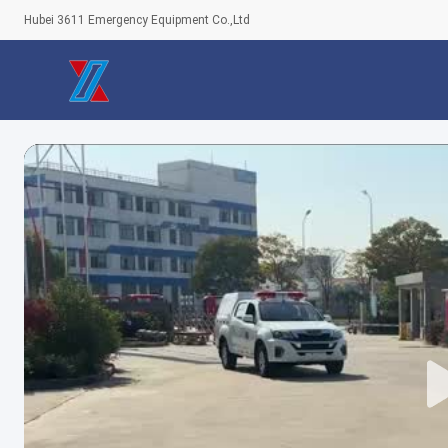
Hubei 3611 Emergency Equipment Co.,Ltd