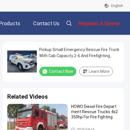
English
Products
Contact Us
Request A Quote
Pickup Small Emergency Rescue Fire Truck
With Cab Capacity 2-6 And Firefighting
Capabilities
Contact Now
Learn More
Related Videos
HOWO Diesel Fire Depart
ment Rescue Trucks 4x2
350hp For Fire Fighting
Emergency Rescue Fire Truck
2025-04-16