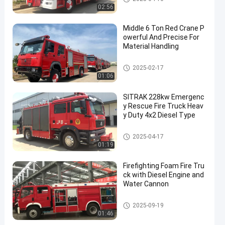
02:56
Middle 6 Ton Red Crane P
owerful And Precise For
Material Handling
Emergency Rescue Fire Truck
2025-02-17
01:06
SITRAK 228kw Emergenc
y Rescue Fire Truck Heav
y Duty 4x2 Diesel Type
Emergency Rescue Fire Truck
2025-04-17
01:19
Firefighting Foam Fire Tru
ck with Diesel Engine and
Water Cannon
Foam Fire Truck
2025-09-19
01:46