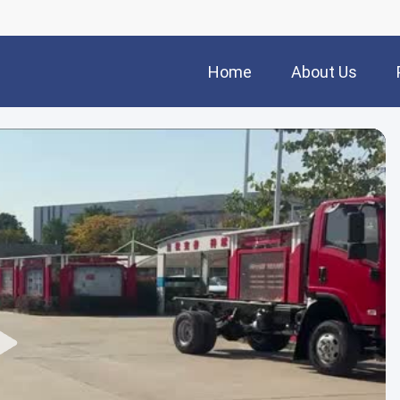
Home
About Us