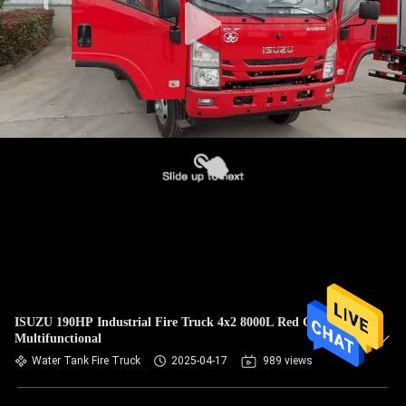
ISUZU 190HP Industrial Fire Truck 4x2 8000L Red Color
Multifunctional
Water Tank Fire Truck
2025-04-17
989 views