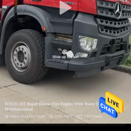
IVECO 10T Rapid Rescue Fire Engine With Water Foam
Multifunctional
Heavy Duty Fire Truck
2025-04-17
1361 views