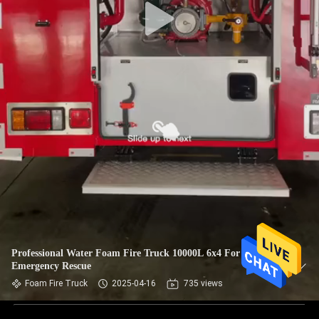
Professional Water Foam Fire Truck 10000L 6x4 For
Emergency Rescue
Foam Fire Truck
2025-04-16
735 views