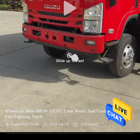
Wholesale Mini 88KW ISUZU 2 ton Water And Foam Tank
Fire Fighting Truck
Foam Fire Truck
2025-04-14
315 views